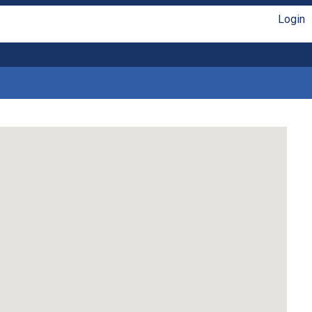
Login