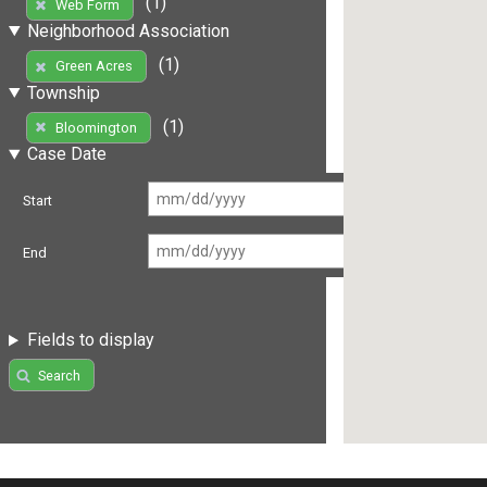
(1)
Web Form
Neighborhood Association
(1)
Green Acres
Township
(1)
Bloomington
Case Date
Start
End
Fields to display
Search