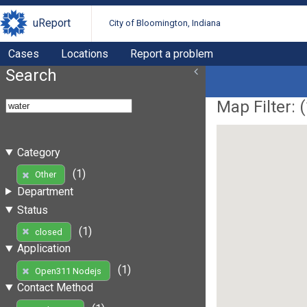
uReport
City of Bloomington, Indiana
Cases
Locations
Report a problem
Search
Map Filter: (
Category
(1)
Other
Department
Status
(1)
closed
Application
(1)
Open311 Nodejs
Contact Method