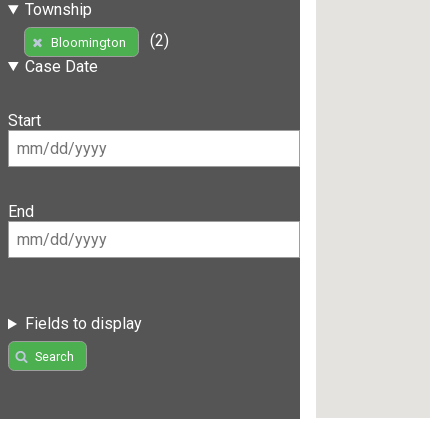
Township
(2)
Bloomington
Case Date
Start
End
Fields to display
Search