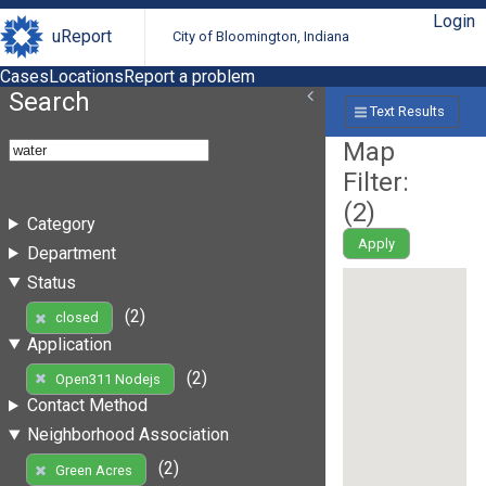
Login
uReport
City of Bloomington, Indiana
Cases
Locations
Report a problem
Search
Text Results
Map
Filter:
(
2
)
Category
Apply
Department
Status
(2)
closed
Application
(2)
Open311 Nodejs
Contact Method
Neighborhood Association
(2)
Green Acres