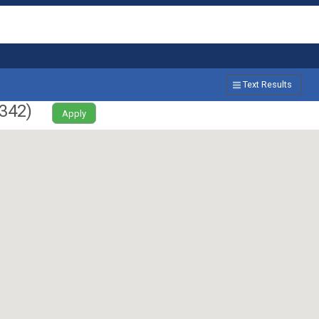
Text Results
342
)
Apply