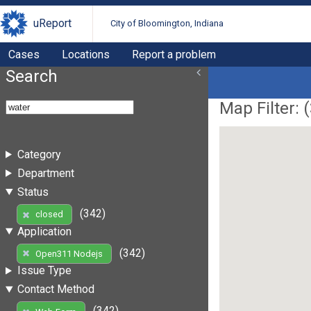
uReport
City of Bloomington, Indiana
Cases
Locations
Report a problem
Search
Map Filter: (
Category
Department
Status
(342)
closed
Application
(342)
Open311 Nodejs
Issue Type
Contact Method
(342)