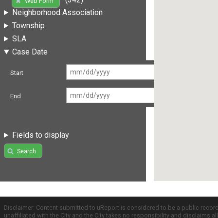
Web Form
Neighborhood Association
Township
SLA
Case Date
Start
End
Fields to display
Search
Disclaimer: Content submitted to uReport is considered to be a public recor
unaffiliated with the City and the City takes no responsibility and disclaims 