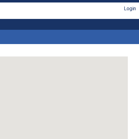
Login