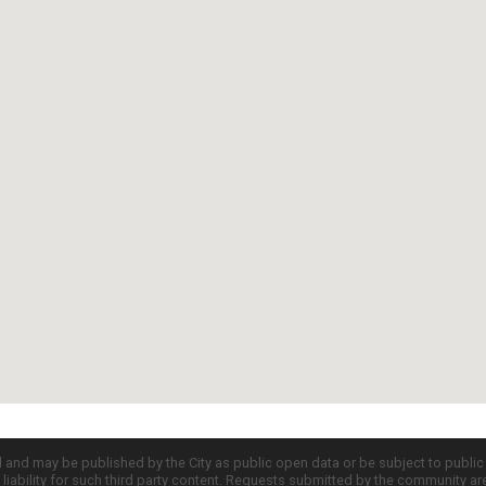
d and may be published by the City as public open data or be subject to publi
all liability for such third party content. Requests submitted by the community a