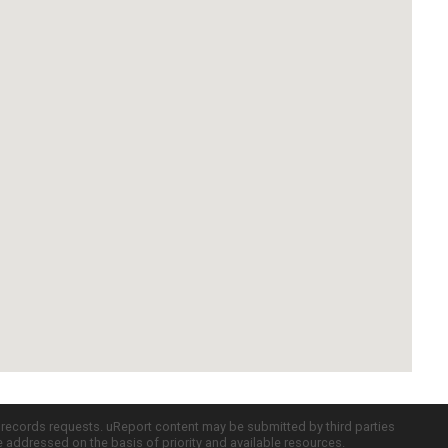
c records requests. uReport content may be submitted by third parties
re addressed on the basis of priority and available resources.