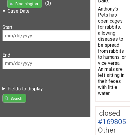
Date:
(3)
Bloomington
Anthony’s
Case Date
Pets has
open cages
for rabbits,
Start
allowing
diseases to
be spread
from rabbits
End
to humans, or
vice versa.
Animals are
left sitting in
their feces
with little
Fields to display
water.
Search
closed
#169805
Other