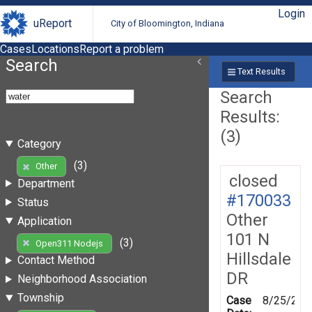
Login
uReport
City of Bloomington, Indiana
Cases
Locations
Report a problem
Search
Text Results
Search
Results:
(3)
Category
(3)
Other
closed
Department
#170033
Status
Other
Application
101 N
(3)
Open311 Nodejs
Hillsdale
Contact Method
DR
Neighborhood Association
Township
Case
8/25/201