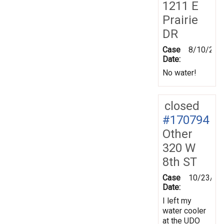
1211 E
Prairie
DR
Case
8/10/201
Date:
No water!
closed
#170794
Other
320 W
8th ST
Case
10/23/20
Date:
I left my
water cooler
at the UDO