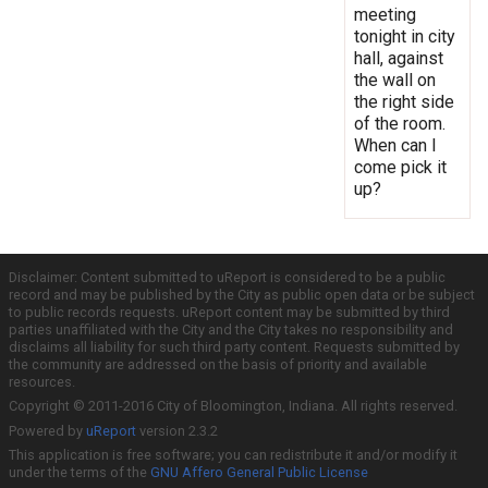
meeting
tonight in city
hall, against
the wall on
the right side
of the room.
When can I
come pick it
up?
Disclaimer: Content submitted to uReport is considered to be a public
record and may be published by the City as public open data or be subject
to public records requests. uReport content may be submitted by third
parties unaffiliated with the City and the City takes no responsibility and
disclaims all liability for such third party content. Requests submitted by
the community are addressed on the basis of priority and available
resources.
Copyright © 2011-2016 City of Bloomington, Indiana. All rights reserved.
Powered by
uReport
version 2.3.2
This application is free software; you can redistribute it and/or modify it
under the terms of the
GNU Affero General Public License