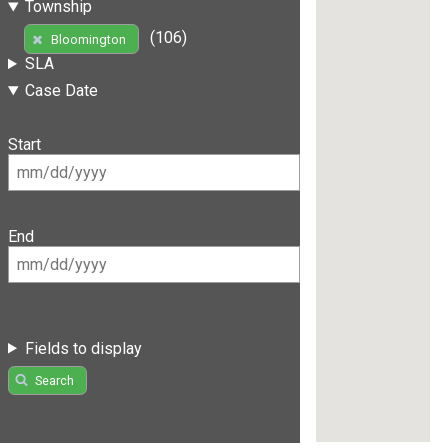
Township
(106)
Bloomington
SLA
Case Date
Start
End
Fields to display
Search