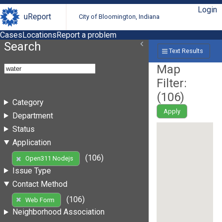
Login
uReport
City of Bloomington, Indiana
Cases
Locations
Report a problem
Search
Text Results
Map
Filter:
(
106
)
Category
Apply
Department
Status
Application
(106)
Open311 Nodejs
Issue Type
Contact Method
(106)
Web Form
Neighborhood Association