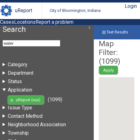
Login
uReport
City of Bloomington, Indiana
Cases
Locations
Report a problem
Search
Text Results
Map
Filter:
(
1099
)
Category
Apply
Department
Status
Application
(1099)
uReport (vue)
Issue Type
Contact Method
Neighborhood Association
Township