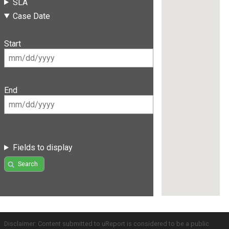
SLA
Case Date
Start
End
Fields to display
Search
Disclaimer: Content submitted to uReport is considered to be a public