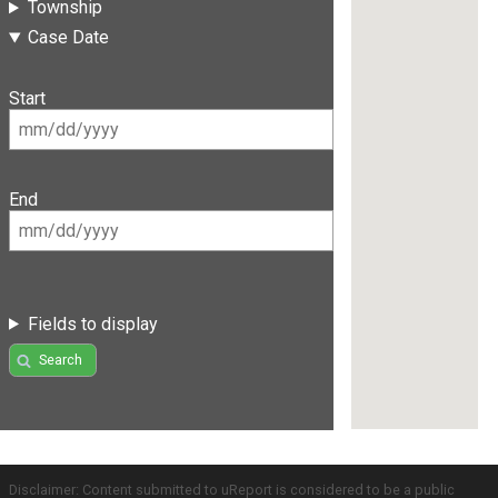
Township
Case Date
Start
End
Fields to display
Search
Disclaimer: Content submitted to uReport is considered to be a public