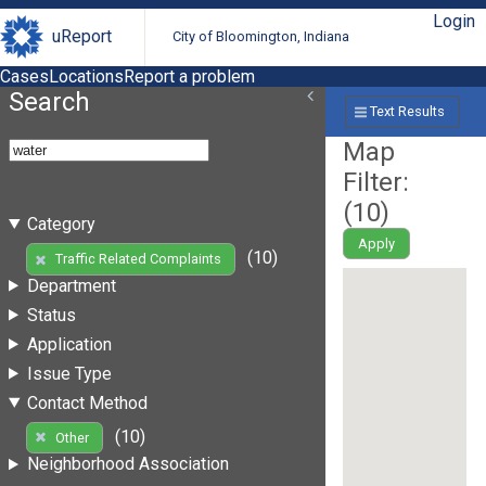
Login
uReport
City of Bloomington, Indiana
Cases
Locations
Report a problem
Search
Text Results
Map
Filter:
(
10
)
Category
Apply
(10)
Traffic Related Complaints
Department
Status
Application
Issue Type
Contact Method
(10)
Other
Neighborhood Association