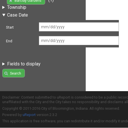
Barclay Gardens
Township
Case Date
Start
End
Fields to display
Search
Disclaimer: Content submitted to uReport is considered to be a public recor
unaffiliated with the City and the City takes no responsibility and disclaims 
Copyright © 2011-2016 City of Bloomington, Indiana. All rights reserved.
Powered by
uReport
version 2.3.2
This application is free software; you can redistribute it and/or modify it und