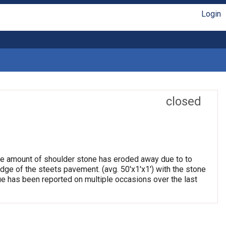
Login
closed
arge amount of shoulder stone has eroded away due to to
edge of the steets pavement. (avg. 50'x1'x1') with the stone
e has been reported on multiple occasions over the last