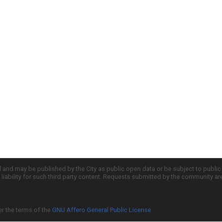
d and may be published by the City as public open data or be subject to publi
all liability for such third party content. Requests submitted by the community a
er the terms of the
GNU Affero General Public License