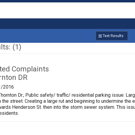
Text Results
ts: (1)
ated Complaints
rnton DR
1/2016
hornton Dr.; Public safety/ traffic/ residential parking issue: L
m the street. Creating a large rut and beginning to undermine the 
rds Henderson St. then into the storm sewer system. This issu
residents.