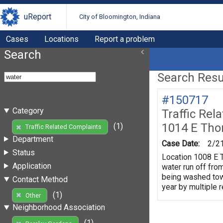
uReport
City of Bloomington, Indiana
Cases
Locations
Report a problem
Search
Search Resul
#150717
Category
Traffic Rel
1014 E Tho
(1)
Traffic Related Complaints
Department
Case Date:
2/2
Status
Location 1008 E T
Application
water run off fro
being washed towa
Contact Method
year by multiple 
(1)
Other
Neighborhood Association
(1)