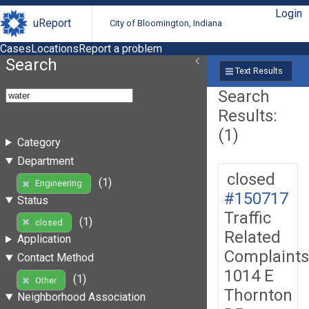
Login
uReport
City of Bloomington, Indiana
Cases
Locations
Report a problem
Search
Text Results
Search
Results:
(1)
Category
Department
closed
(1)
Engineering
#150717
Status
Traffic
(1)
closed
Related
Application
Complaints
Contact Method
1014 E
(1)
Other
Thornton
Neighborhood Association