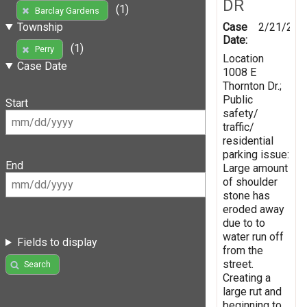
DR
(1)
Barclay Gardens
Case
2/21/201
Township
Date:
(1)
Perry
Location
Case Date
1008 E
Thornton Dr.;
Public
Start
safety/
traffic/
residential
parking issue:
End
Large amount
of shoulder
stone has
eroded away
due to to
water run off
Fields to display
from the
street.
Search
Creating a
large rut and
beginning to