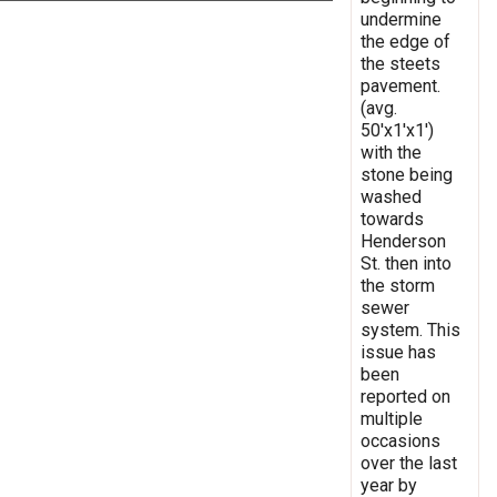
undermine
the edge of
the steets
pavement.
(avg.
50'x1'x1')
with the
stone being
washed
towards
Henderson
St. then into
the storm
sewer
system. This
issue has
been
reported on
multiple
occasions
over the last
year by