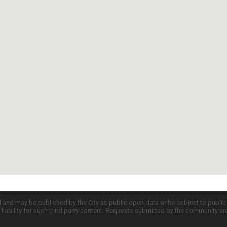
d and may be published by the City as public open data or be subject to publi
all liability for such third party content. Requests submitted by the community a