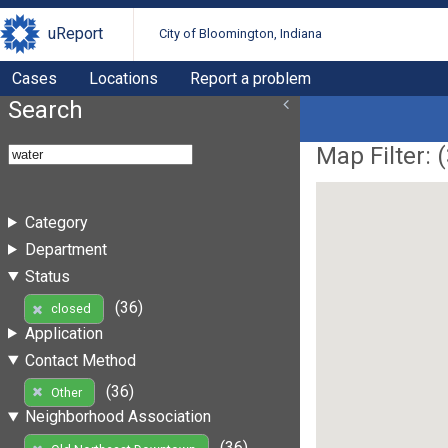
uReport
City of Bloomington, Indiana
Cases
Locations
Report a problem
Search
Map Filter: (
Category
Department
Status
(36)
closed
Application
Contact Method
(36)
Other
Neighborhood Association
(36)