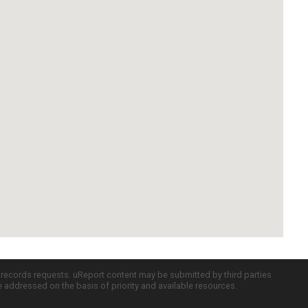
c records requests. uReport content may be submitted by third parties
re addressed on the basis of priority and available resources.