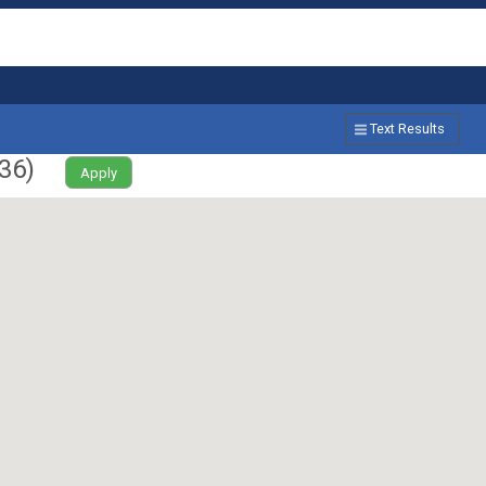
Text Results
36
)
Apply