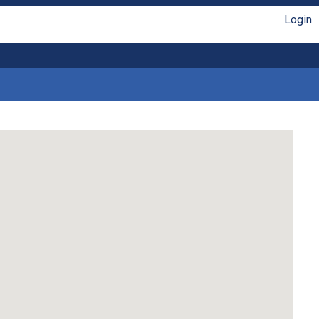
Login