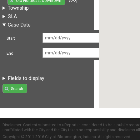
Old Northeast Downtown
Township
SLA
Case Date
Start
End
Fields to display
Search
Disclaimer: Content submitted to uReport is considered to be a public recor
unaffiliated with the City and the City takes no responsibility and disclaims 
Copyright © 2011-2016 City of Bloomington, Indiana. All rights reserved.