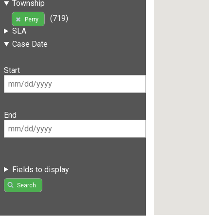
Township
(719)
Perry
SLA
Case Date
Start
End
Fields to display
Search