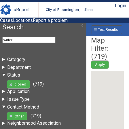
Login
uReport
City of Bloomington, Indiana
Cases
Locations
Report a problem
Search
Text Results
Map
Filter:
(
719
)
Category
Apply
Department
Status
(719)
closed
Application
Issue Type
Contact Method
(719)
Other
Neighborhood Association