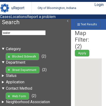
Login
uReport
City of Bloomington, Indiana
Cases
Locations
Report a problem
Search
Text Results
Map
Filter:
(
2
)
Category
Apply
(2)
Blocked Sidewalk
Department
(2)
Street Department
Status
Application
Contact Method
(2)
Web Form
Neighborhood Association