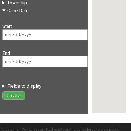
Township
Case Date
Start
End
Fields to display
Search
Disclaimer: Content submitted to uReport is considered to be a public