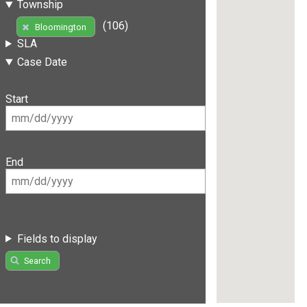
Township
(106)
Bloomington
SLA
Case Date
Start
End
Fields to display
Search