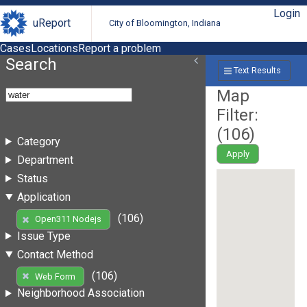
Login
uReport
City of Bloomington, Indiana
Cases
Locations
Report a problem
Search
Text Results
Map
Filter:
(
106
)
Category
Apply
Department
Status
Application
(106)
Open311 Nodejs
Issue Type
Contact Method
(106)
Web Form
Neighborhood Association