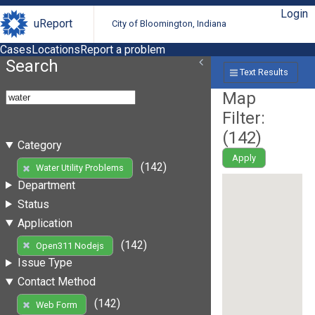
Login
uReport
City of Bloomington, Indiana
Cases
Locations
Report a problem
Search
Text Results
Map
Filter:
(
142
)
Category
Apply
(142)
Water Utility Problems
Department
Status
Application
(142)
Open311 Nodejs
Issue Type
Contact Method
(142)
Web Form