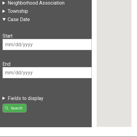
Neighborhood Association
Township
Case Date
Start
End
Fields to display
Search