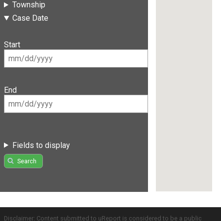
Township
Case Date
Start
End
Fields to display
Search
Disclaimer: Content submitted to uReport is considered to be a public