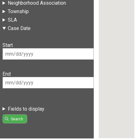
Neighborhood Association
Township
SLA
Case Date
Start
End
Fields to display
Search