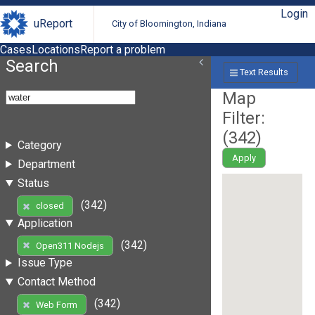
Login
uReport
City of Bloomington, Indiana
Cases
Locations
Report a problem
Search
Text Results
Map
Filter:
(
342
)
Category
Apply
Department
Status
(342)
closed
Application
(342)
Open311 Nodejs
Issue Type
Contact Method
(342)
Web Form