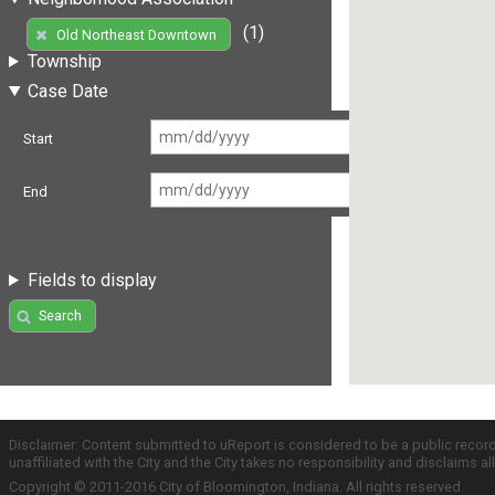
(1)
Old Northeast Downtown
Township
Case Date
Start
End
Fields to display
Search
Disclaimer: Content submitted to uReport is considered to be a public recor
unaffiliated with the City and the City takes no responsibility and disclaims 
Copyright © 2011-2016 City of Bloomington, Indiana. All rights reserved.