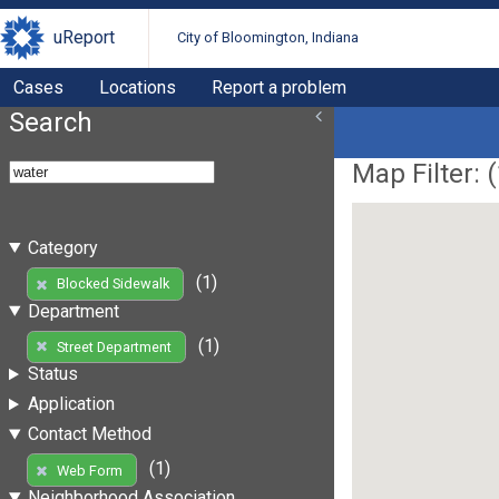
uReport
City of Bloomington, Indiana
Cases
Locations
Report a problem
Search
Map Filter: (
Category
(1)
Blocked Sidewalk
Department
(1)
Street Department
Status
Application
Contact Method
(1)
Web Form
Neighborhood Association