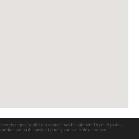
c records requests. uReport content may be submitted by third parties
re addressed on the basis of priority and available resources.