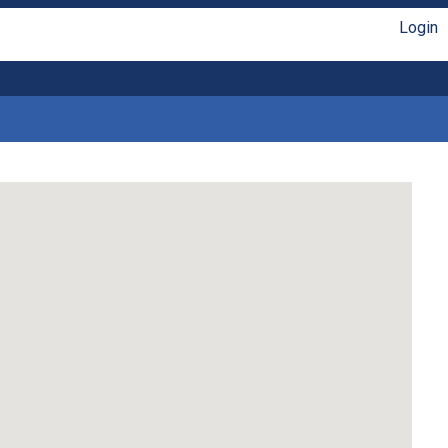
Login