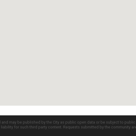
d and may be published by the City as public open data or be subject to publi
all liability for such third party content. Requests submitted by the community a