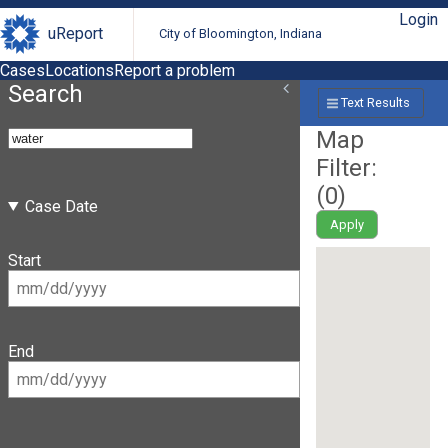
Login
uReport
City of Bloomington, Indiana
Cases
Locations
Report a problem
Search
Text Results
Map
Filter:
(
0
)
Case Date
Apply
Start
End