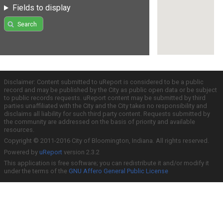
Fields to display
Search
Disclaimer: Content submitted to uReport is considered to be a public
record and may be published by the City as public open data or be subject
to public records requests. uReport content may be submitted by third
parties unaffiliated with the City and the City takes no responsibility and
disclaims all liability for such third party content. Requests submitted by
the community are addressed on the basis of priority and available
resources.
Copyright © 2011-2016 City of Bloomington, Indiana. All rights reserved.
Powered by
uReport
version 2.3.2
This application is free software; you can redistribute it and/or modify it
under the terms of the
GNU Affero General Public License