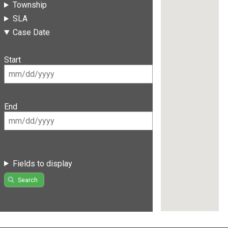
Township
SLA
Case Date
Start
End
Fields to display
Search