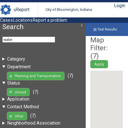
Login
uReport
City of Bloomington, Indiana
Cases
Locations
Report a problem
Search
Text Results
Map
Filter:
(
7
)
Category
Apply
Department
(7)
Planning and Transportation
Status
(7)
closed
Application
Contact Method
(7)
Other
Neighborhood Association