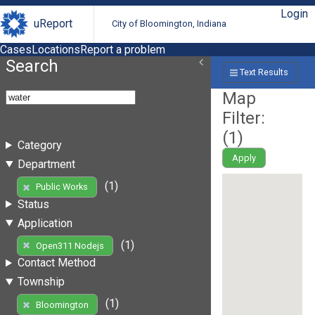
Login
uReport
City of Bloomington, Indiana
Cases
Locations
Report a problem
Search
Text Results
Map
Filter:
(
1
)
Category
Apply
Department
(1)
Public Works
Status
Application
(1)
Open311 Nodejs
Contact Method
Township
(1)
Bloomington