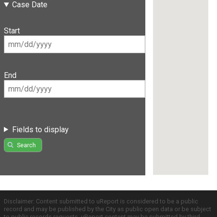
Case Date
Start
End
Fields to display
Search
Disclaimer: Content submitted to uReport is considered to be a public
record and may be published by the City as public open data or be subject
to public records requests. uReport content may be submitted by third