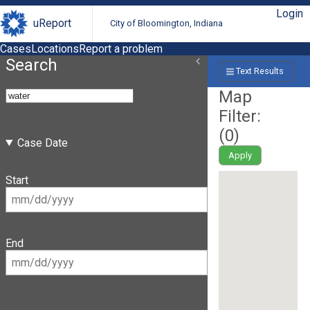
Login
uReport
City of Bloomington, Indiana
Cases
Locations
Report a problem
Search
Text Results
Map
Filter:
(
0
)
Case Date
Apply
Start
End