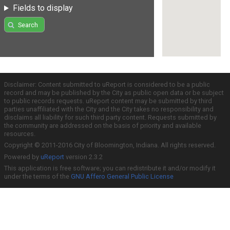
Fields to display
Search
Disclaimer: Content submitted to uReport is considered to be a public
record and may be published by the City as public open data or be subject
to public records requests. uReport content may be submitted by third
parties unaffiliated with the City and the City takes no responsibility and
disclaims all liability for such third party content. Requests submitted by
the community are addressed on the basis of priority and available
resources.
Copyright © 2011-2016 City of Bloomington, Indiana. All rights reserved.
Powered by
uReport
version 2.3.2
This application is free software; you can redistribute it and/or modify it
under the terms of the
GNU Affero General Public License