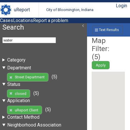
Login
uReport
City of Bloomington, Indiana
Cases
Locations
Report a problem
Search
Text Results
Map
Filter:
(
5
)
Category
Apply
Department
(5)
Street Department
Status
(5)
closed
Application
(5)
uReport Client
Contact Method
Neighborhood Association