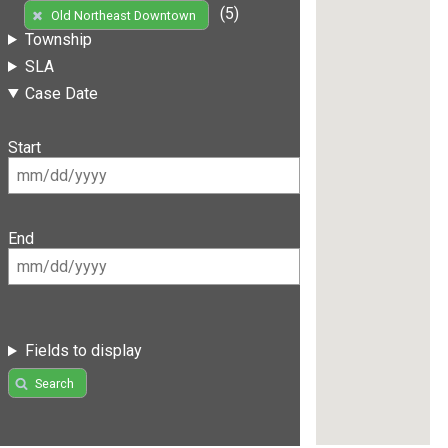
(5)
Old Northeast Downtown
Township
SLA
Case Date
Start
End
Fields to display
Search