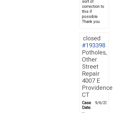
sort of
correction to
this if
possible.
Thank you.
closed
#193398
Potholes,
Other
Street
Repair
4007 E
Providence
CT
Case
9/6/2024
Date: