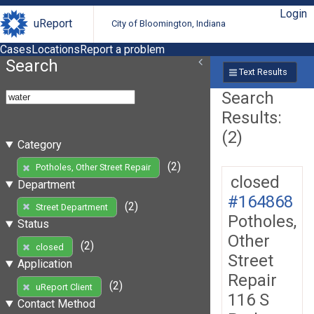
Login
uReport
City of Bloomington, Indiana
Cases
Locations
Report a problem
Search
Text Results
Search
Results:
(2)
Category
(2)
Potholes, Other Street Repair
closed
Department
#164868
(2)
Street Department
Potholes,
Status
Other
(2)
closed
Street
Application
Repair
(2)
uReport Client
116 S
Contact Method