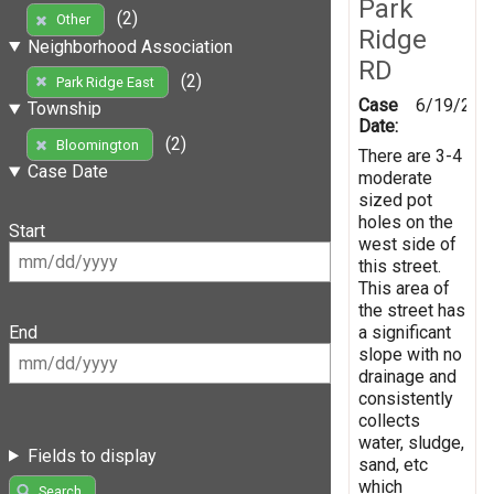
Park
(2)
Other
Ridge
Neighborhood Association
RD
(2)
Park Ridge East
Case
6/19/201
Township
Date:
(2)
Bloomington
There are 3-4
Case Date
moderate
sized pot
holes on the
Start
west side of
this street.
This area of
the street has
a significant
End
slope with no
drainage and
consistently
collects
water, sludge,
Fields to display
sand, etc
which
Search