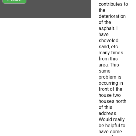
contributes to
the
deterioration
of the
asphalt. I
have
shoveled
sand, etc
many times
from this
area. This
same
problem is
occurring in
front of the
house two
houses north
of this
address.
Would really
be helpful to
have some