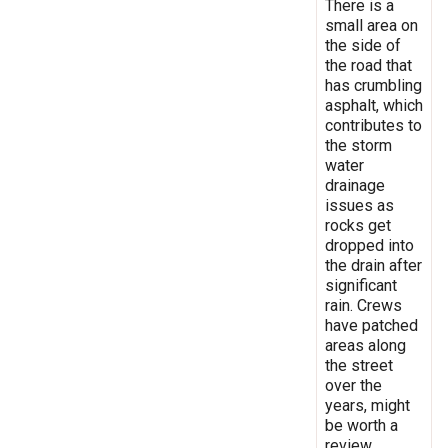
There is a
small area on
the side of
the road that
has crumbling
asphalt, which
contributes to
the storm
water
drainage
issues as
rocks get
dropped into
the drain after
significant
rain. Crews
have patched
areas along
the street
over the
years, might
be worth a
review.