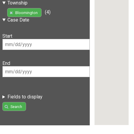
Township
(4)
Bloomington
Case Date
Start
End
Fields to display
Search