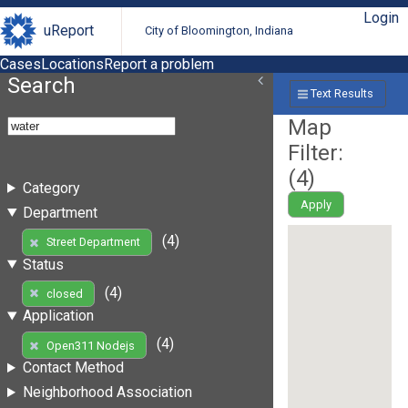
Login
uReport
City of Bloomington, Indiana
Cases
Locations
Report a problem
Search
Text Results
Map
Filter:
(
4
)
Category
Apply
Department
(4)
Street Department
Status
(4)
closed
Application
(4)
Open311 Nodejs
Contact Method
Neighborhood Association