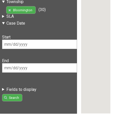
Township
(30)
Bloomington
SLA
Case Date
Start
End
Fields to display
Search