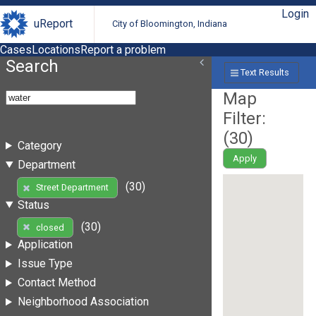
Login
uReport
City of Bloomington, Indiana
Cases
Locations
Report a problem
Search
Text Results
Map
Filter:
(
30
)
Category
Apply
Department
(30)
Street Department
Status
(30)
closed
Application
Issue Type
Contact Method
Neighborhood Association