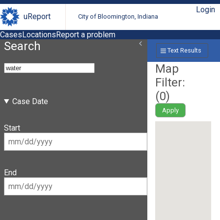
Login
uReport
City of Bloomington, Indiana
Cases
Locations
Report a problem
Search
Text Results
Map
Filter:
(
0
)
Case Date
Apply
Start
End