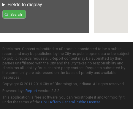
Fields to display
Search
Disclaimer: Content submitted to uReport is considered to be a public
record and may be published by the City as public open data or be subject
to public records requests. uReport content may be submitted by third
parties unaffiliated with the City and the City takes no responsibility and
disclaims all liability for such third party content. Requests submitted by
the community are addressed on the basis of priority and available
resources.
Copyright © 2011-2016 City of Bloomington, Indiana. All rights reserved.
Powered by
uReport
version 2.3.2
This application is free software; you can redistribute it and/or modify it
under the terms of the
GNU Affero General Public License