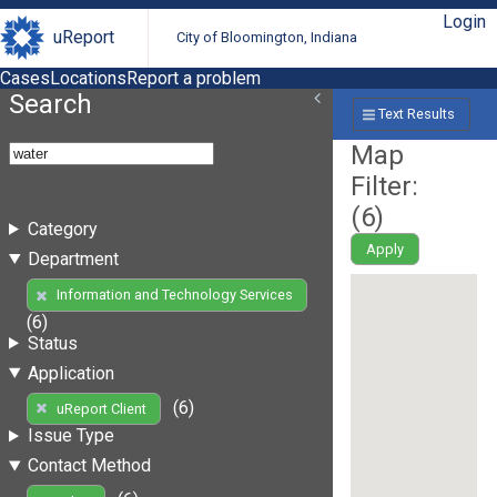
Login
uReport
City of Bloomington, Indiana
Cases
Locations
Report a problem
Search
Text Results
Map
Filter:
(
6
)
Category
Apply
Department
Information and Technology Services
(6)
Status
Application
(6)
uReport Client
Issue Type
Contact Method