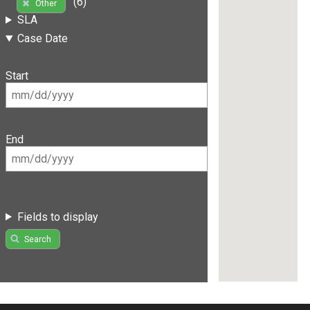
(6)
Other
SLA
Case Date
Start
End
Fields to display
Search