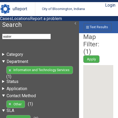
Login
uReport
City of Bloomington, Indiana
Cases
Locations
Report a problem
Search
Text Results
Map
Filter:
(
1
)
Category
Apply
Department
Information and Technology Services
(1)
Status
Application
Contact Method
(1)
Other
SLA