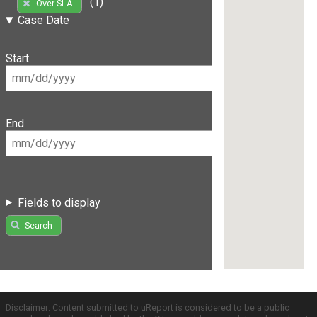
(1)
Over SLA
Case Date
Start
End
Fields to display
Search
Disclaimer: Content submitted to uReport is considered to be a public