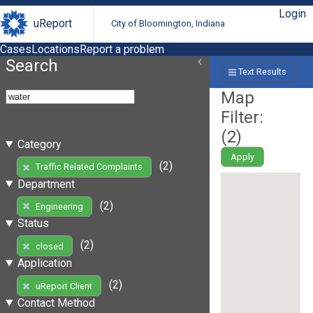
Login
uReport
City of Bloomington, Indiana
Cases
Locations
Report a problem
Search
Text Results
Map
Filter:
(
2
)
Category
Apply
(2)
Traffic Related Complaints
Department
(2)
Engineering
Status
(2)
closed
Application
(2)
uReport Client
Contact Method