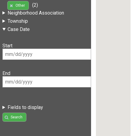
(2)
Other
Neighborhood Association
Township
Case Date
Start
End
Fields to display
Search