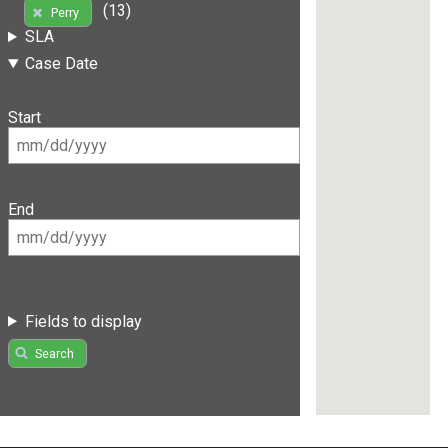
(13)
Perry
SLA
Case Date
Start
End
Fields to display
Search