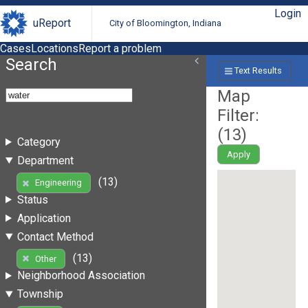
Login
uReport
City of Bloomington, Indiana
Cases
Locations
Report a problem
Search
Text Results
Map
Filter:
(
13
)
Category
Apply
Department
(13)
Engineering
Status
Application
Contact Method
(13)
Other
Neighborhood Association
Township