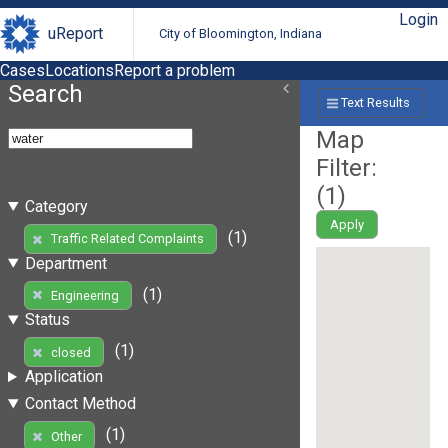
Login
uReport
City of Bloomington, Indiana
Cases
Locations
Report a problem
Search
Text Results
Map
Filter:
(
1
)
Category
Apply
(1)
Traffic Related Complaints
Department
(1)
Engineering
Status
(1)
closed
Application
Contact Method
(1)
Other