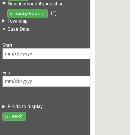
Neighborhood Association
(1)
Barclay Gardens
Township
Case Date
Start
End
Fields to display
Search