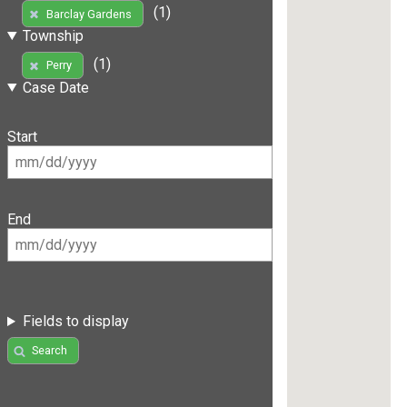
(1)
Barclay Gardens
Township
(1)
Perry
Case Date
Start
End
Fields to display
Search