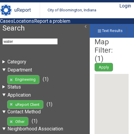
Login
uReport
City of Bloomington, Indiana
Cases
Locations
Report a problem
Search
Text Results
Map
Filter:
(
1
)
Category
Apply
Department
(1)
Engineering
Status
Application
(1)
uReport Client
Contact Method
(1)
Other
Neighborhood Association