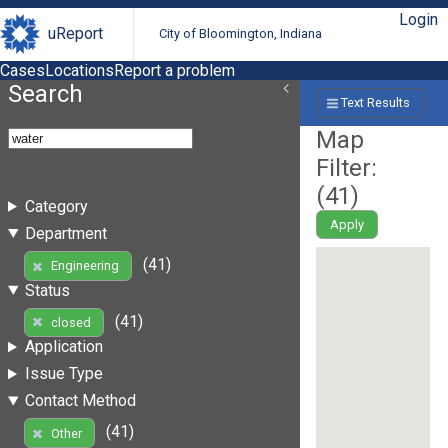
Login
uReport
City of Bloomington, Indiana
Cases
Locations
Report a problem
Search
Text Results
Map
Filter:
(
41
)
Category
Apply
Department
(41)
Engineering
Status
(41)
closed
Application
Issue Type
Contact Method
(41)
Other