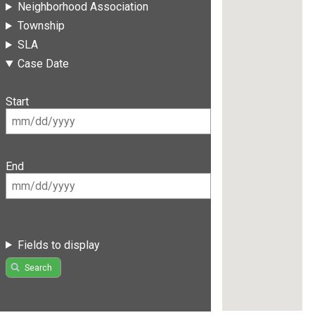
Neighborhood Association
Township
SLA
Case Date
Start
End
Fields to display
Search