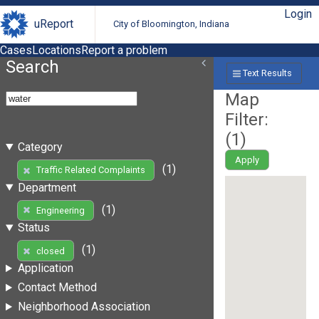
Login
uReport
City of Bloomington, Indiana
Cases
Locations
Report a problem
Search
Text Results
Map
Filter:
(
1
)
Category
Apply
(1)
Traffic Related Complaints
Department
(1)
Engineering
Status
(1)
closed
Application
Contact Method
Neighborhood Association