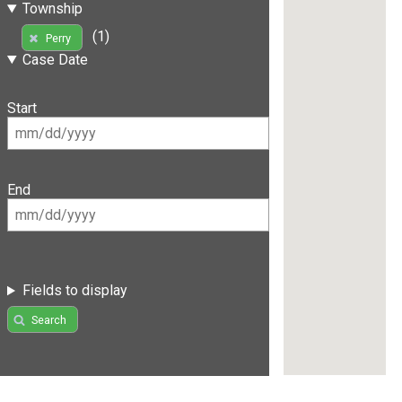
Township
(1)
Perry
Case Date
Start
End
Fields to display
Search