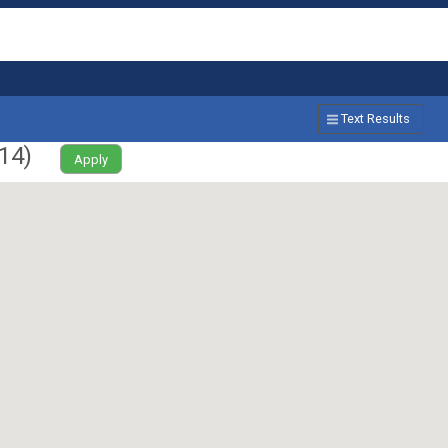
Text Results
14
)
Apply