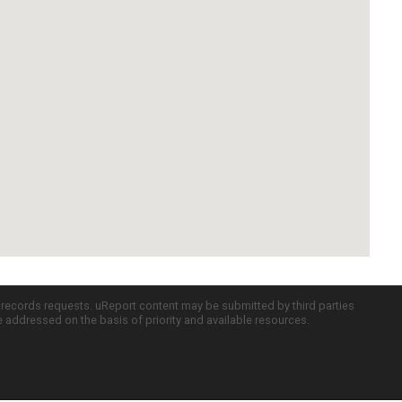
c records requests. uReport content may be submitted by third parties
re addressed on the basis of priority and available resources.