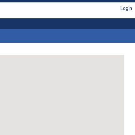
Login