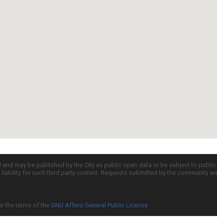
d and may be published by the City as public open data or be subject to publi
all liability for such third party content. Requests submitted by the community a
er the terms of the
GNU Affero General Public License