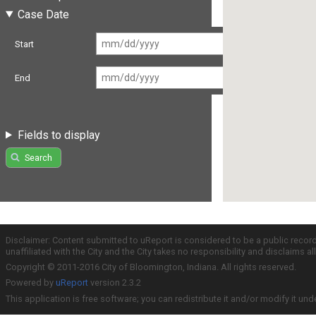
Case Date
Start
End
Fields to display
Search
Disclaimer: Content submitted to uReport is considered to be a public recor
unaffiliated with the City and the City takes no responsibility and disclaims 
Copyright © 2011-2016 City of Bloomington, Indiana. All rights reserved.
Powered by
uReport
version 2.3.2
This application is free software; you can redistribute it and/or modify it und