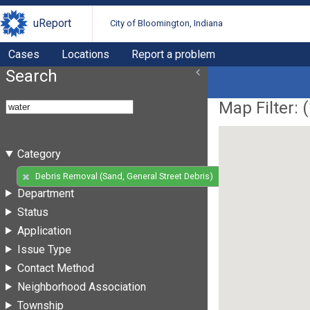
uReport
City of Bloomington, Indiana
Cases
Locations
Report a problem
Search
Map Filter: (
Category
(14)
Debris Removal (Sand, General Street Debris)
Department
Status
Application
Issue Type
Contact Method
Neighborhood Association
Township