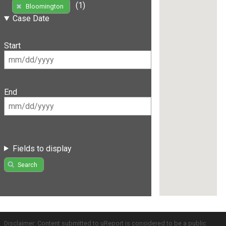
(1)
Bloomington
Case Date
Start
End
Fields to display
Search
Disclaimer: Content submitted to uReport is considered to be a public