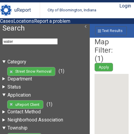
Login
uReport
City of Bloomington, Indiana
Cases
Locations
Report a problem
Search
Text Results
Map
Filter:
(
1
)
Category
Apply
(1)
Street Snow Removal
Department
Status
Application
(1)
uReport Client
Contact Method
Neighborhood Association
Township