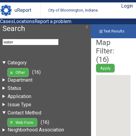
Login
uReport
City of Bloomington, Indiana
Cases
Locations
Report a problem
Search
Text Results
Map
Filter:
(
16
)
Category
Apply
(16)
Other
Department
Status
Application
Issue Type
Contact Method
(16)
Web Form
Neighborhood Association