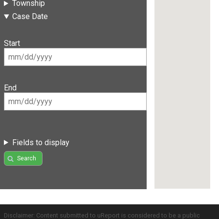
Township
Case Date
Start
End
Fields to display
Search
Disclaimer: Content submitted to uReport is considered to be a public