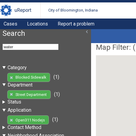
uReport
City of Bloomington, Indiana
Cases
Locations
Report a problem
Search
Map Filter: (
Category
(1)
Blocked Sidewalk
Department
(1)
Street Department
Status
Application
(1)
Open311 Nodejs
Contact Method
Neighborhood Association