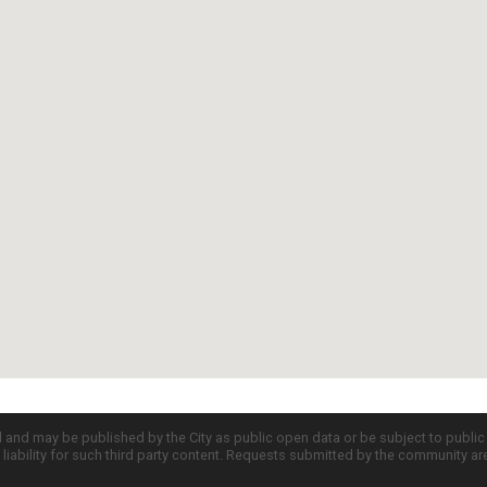
d and may be published by the City as public open data or be subject to publi
all liability for such third party content. Requests submitted by the community a