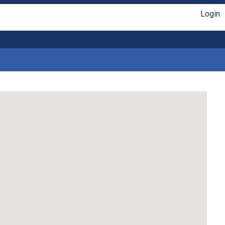
Login