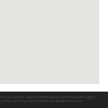
c records requests. uReport content may be submitted by third parties
re addressed on the basis of priority and available resources.