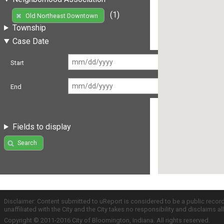
(1)
Old Northeast Downtown
Township
Case Date
Start
End
Fields to display
Search
Disclaimer: Content submitted to uReport is considered to be a public recor
unaffiliated with the City and the City takes no responsibility and disclaims 
Copyright © 2011-2016 City of Bloomington, Indiana. All rights reserved.