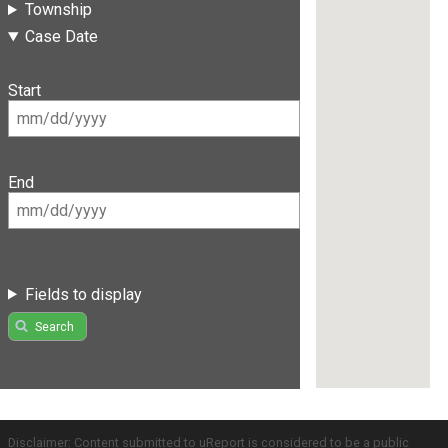
Township
Case Date
Start
End
Fields to display
Search
Disclaimer: Content submitted to uReport is considered to be a public