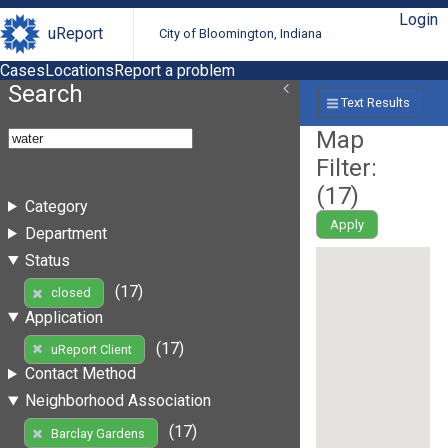
Login
uReport
City of Bloomington, Indiana
Cases
Locations
Report a problem
Search
Text Results
Map
Filter:
(
17
)
Category
Apply
Department
Status
(17)
closed
Application
(17)
uReport Client
Contact Method
Neighborhood Association
(17)
Barclay Gardens