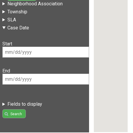
Neighborhood Association
Township
SLA
Case Date
Start
End
Fields to display
Search