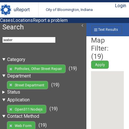
Login
uReport
City of Bloomington, Indiana
Cases
Locations
Report a problem
Search
Text Results
Map
Filter:
(
19
)
Category
Apply
(19)
Potholes, Other Street Repair
Department
(19)
Street Department
Status
Application
(19)
Open311 Nodejs
Contact Method
(19)
Web Form