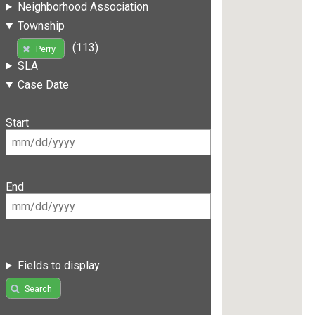
Neighborhood Association
Township
(113)
Perry
SLA
Case Date
Start
End
Fields to display
Search