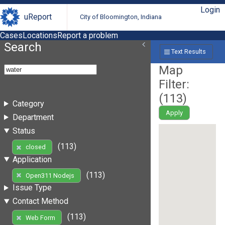
Login
uReport
City of Bloomington, Indiana
Cases
Locations
Report a problem
Search
Text Results
Map
Filter:
(
113
)
Category
Apply
Department
Status
(113)
closed
Application
(113)
Open311 Nodejs
Issue Type
Contact Method
(113)
Web Form