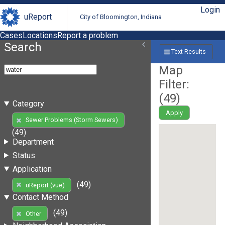
Login
uReport
City of Bloomington, Indiana
Cases
Locations
Report a problem
Search
Text Results
Map
Filter:
(
49
)
Category
Apply
Sewer Problems (Storm Sewers)
(49)
Department
Status
Application
(49)
uReport (vue)
Contact Method
(49)
Other