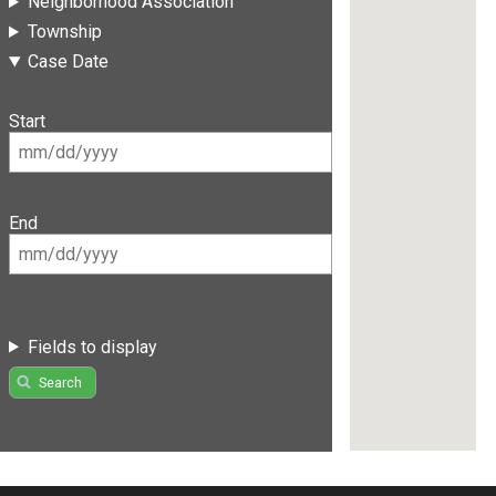
Neighborhood Association
Township
Case Date
Start
End
Fields to display
Search