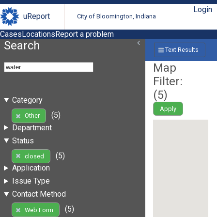
Login
uReport
City of Bloomington, Indiana
Cases
Locations
Report a problem
Search
Text Results
Map
Filter:
(
5
)
Category
Apply
(5)
Other
Department
Status
(5)
closed
Application
Issue Type
Contact Method
(5)
Web Form