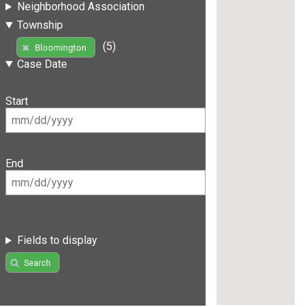
Neighborhood Association
Township
(5)
Bloomington
Case Date
Start
End
Fields to display
Search