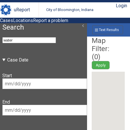
Login
uReport
City of Bloomington, Indiana
Cases
Locations
Report a problem
Search
Text Results
Map
Filter:
(
0
)
Case Date
Apply
Start
End