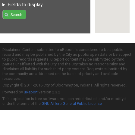
Fields to display
Search
Disclaimer: Content submitted to uReport is considered to be a public
record and may be published by the City as public open data or be subject
to public records requests. uReport content may be submitted by third
parties unaffiliated with the City and the City takes no responsibility and
disclaims all liability for such third party content. Requests submitted by
the community are addressed on the basis of priority and available
resources.
Copyright © 2011-2016 City of Bloomington, Indiana. All rights reserved.
Powered by
uReport
version 2.3.2
This application is free software; you can redistribute it and/or modify it
under the terms of the
GNU Affero General Public License