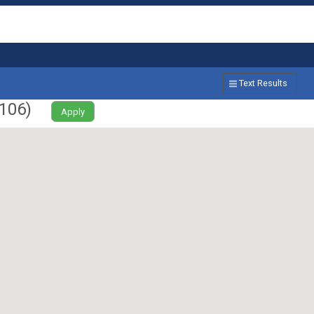
Text Results
106
)
Apply