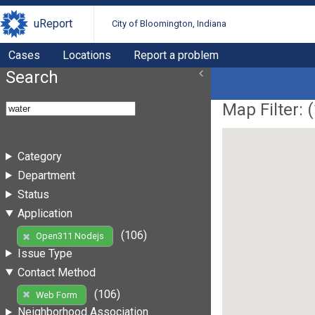
uReport
City of Bloomington, Indiana
Cases
Locations
Report a problem
Search
Map Filter: (
Category
Department
Status
Application
(106)
Open311 Nodejs
Issue Type
Contact Method
(106)
Web Form
Neighborhood Association