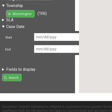
Township
(106)
Bloomington
SLA
Case Date
Start
End
Fields to display
Search
Disclaimer: Content submitted to uReport is considered to be a public recor
unaffiliated with the City and the City takes no responsibility and disclaims 