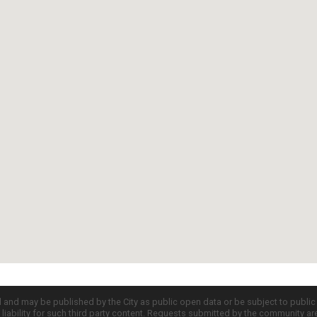
d and may be published by the City as public open data or be subject to publi
all liability for such third party content. Requests submitted by the community a