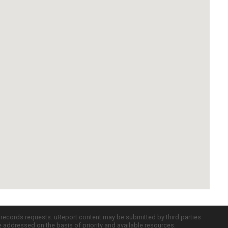
c records requests. uReport content may be submitted by third parties
re addressed on the basis of priority and available resources.