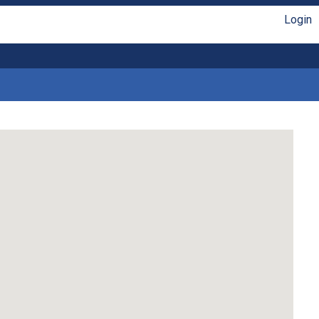
Login