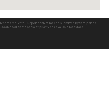
c records requests. uReport content may be submitted by third parties
re addressed on the basis of priority and available resources.