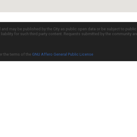
d and may be published by the City as public open data or be subject to publi
all liability for such third party content. Requests submitted by the community a
er the terms of the
GNU Affero General Public License