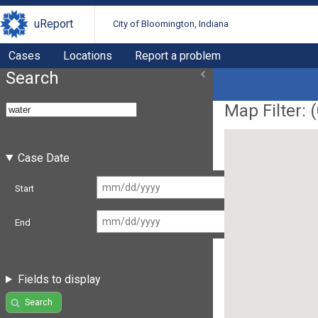
uReport
City of Bloomington, Indiana
Cases
Locations
Report a problem
Search
Map Filter: (
Case Date
Start
End
Fields to display
Search