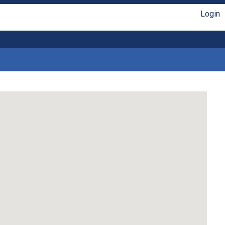
Login