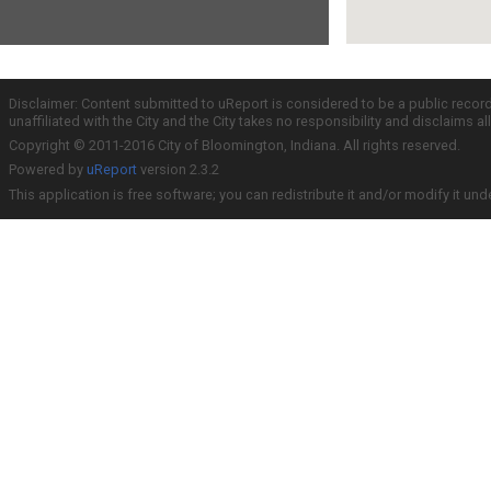
Disclaimer: Content submitted to uReport is considered to be a public recor
unaffiliated with the City and the City takes no responsibility and disclaims 
Copyright © 2011-2016 City of Bloomington, Indiana. All rights reserved.
Powered by
uReport
version 2.3.2
This application is free software; you can redistribute it and/or modify it und