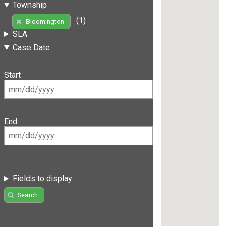
Township
(1)
Bloomington
SLA
Case Date
Start
End
Fields to display
Search