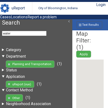
Login
uReport
City of Bloomington, Indiana
Cases
Locations
Report a problem
Search
Text Results
Map
Filter:
(
1
)
Category
Apply
Department
(1)
Planning and Transportation
Status
Application
(1)
uReport (vue)
Contact Method
(1)
Other
Neighborhood Association