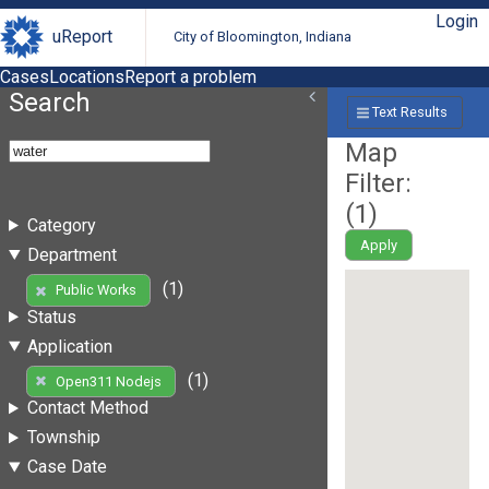
Login
uReport
City of Bloomington, Indiana
Cases
Locations
Report a problem
Search
Text Results
Map
Filter:
(
1
)
Category
Apply
Department
(1)
Public Works
Status
Application
(1)
Open311 Nodejs
Contact Method
Township
Case Date