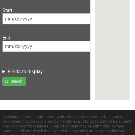
Start
End
Fields to display
Search
Disclaimer: Content submitted to uReport is considered to be a public
record and may be published by the City as public open data or be subject
to public records requests. uReport content may be submitted by third
parties unaffiliated with the City and the City takes no responsibility and