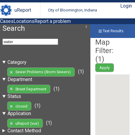
Login
uReport
City of Bloomington, Indiana
Cases
Locations
Report a problem
Search
Text Results
Map
Filter:
(
1
)
Category
Apply
(1)
Sewer Problems (Storm Sewers)
Department
(1)
Street Department
Status
(1)
closed
Application
(1)
uReport (vue)
Contact Method