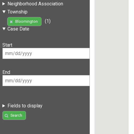
Neighborhood Association
Township
(1)
Bloomington
Case Date
Start
End
Fields to display
Search