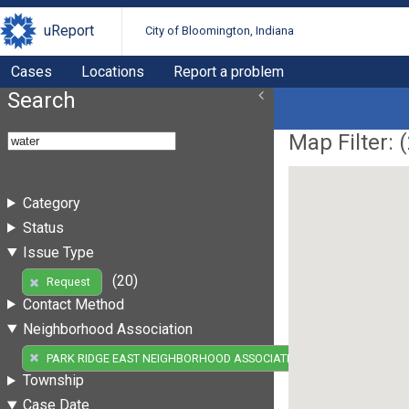
uReport
City of Bloomington, Indiana
Cases
Locations
Report a problem
Search
Map Filter: (
Category
Status
Issue Type
(20)
Request
Contact Method
Neighborhood Association
(20)
PARK RIDGE EAST NEIGHBORHOOD ASSOCIATION
Township
Case Date