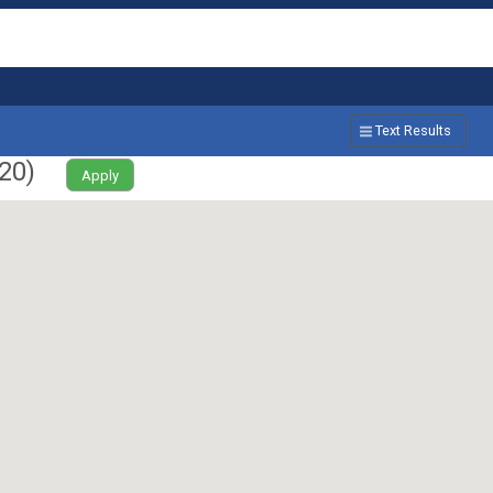
Text Results
20
)
Apply