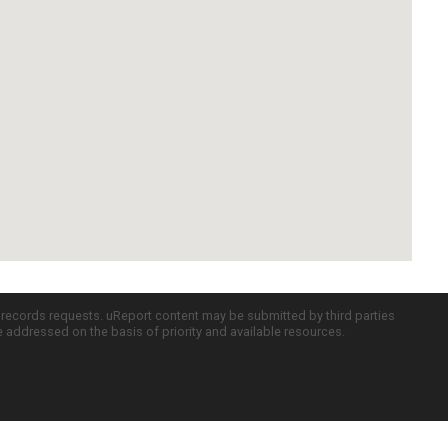
c records requests. uReport content may be submitted by third parties
re addressed on the basis of priority and available resources.