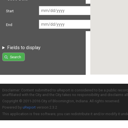
Start
End
Fields to display
Search
Disclaimer: Content submitted to uReport is considered to be a public recor
unaffiliated with the City and the City takes no responsibility and disclaims 
Copyright © 2011-2016 City of Bloomington, Indiana. All rights reserved.
Powered by
uReport
version 2.3.2
This application is free software; you can redistribute it and/or modify it und