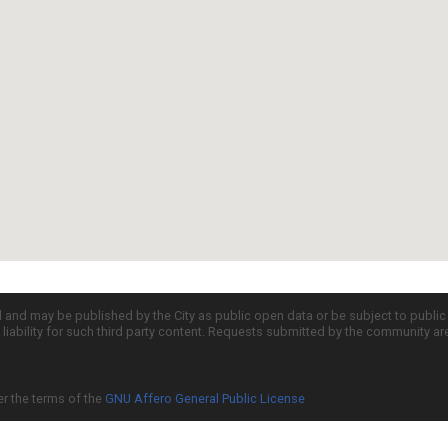
d and may be published by the City as public open data or be subject to publi
all liability for such third party content. Requests submitted by the community a
er the terms of the
GNU Affero General Public License