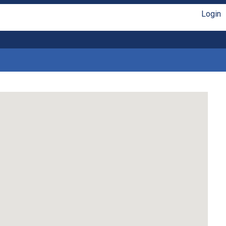
Login